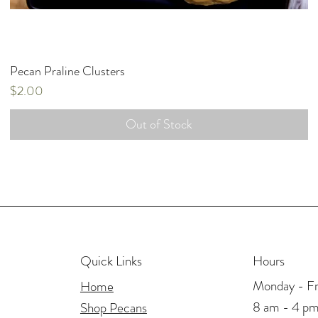
Pecan Praline Clusters
Price
$2.00
Out of Stock
Hours
Quick Links
Monday - Fr
Home
8 am - 4 p
Shop Pecans