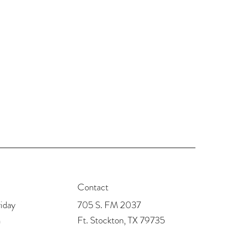
Contact
705 S. FM 2037
iday
Ft. Stockton, TX 79735
m