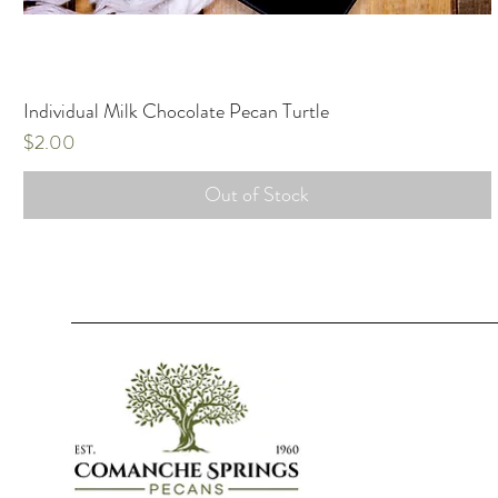
Individual Milk Chocolate Pecan Turtle
Price
$2.00
Out of Stock