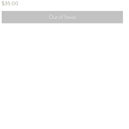
Price
$35.00
Out of Stock