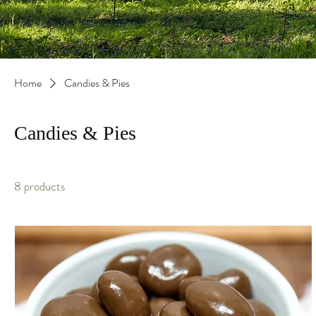
Home
Candies & Pies
Candies & Pies
8 products