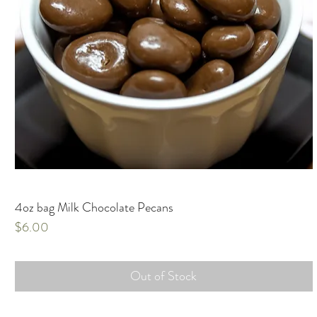
4oz bag Milk Chocolate Pecans
Price
$6.00
Out of Stock