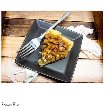
Pecan Pie