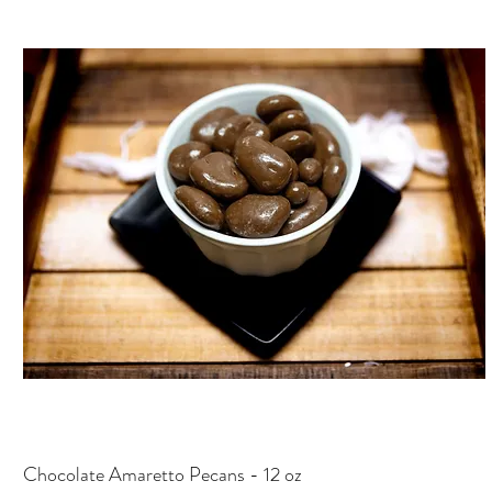
Chocolate Amaretto Pecans - 12 oz