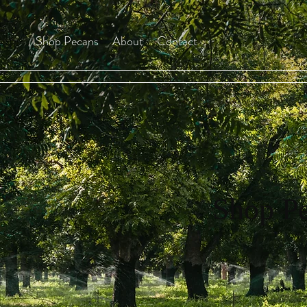
Shop Pecans
About
Contact
Shop P