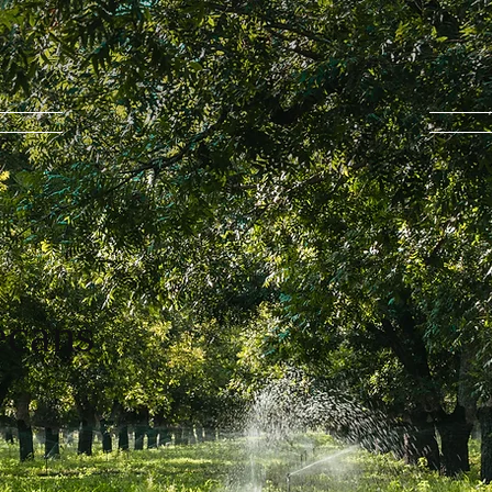
ecans