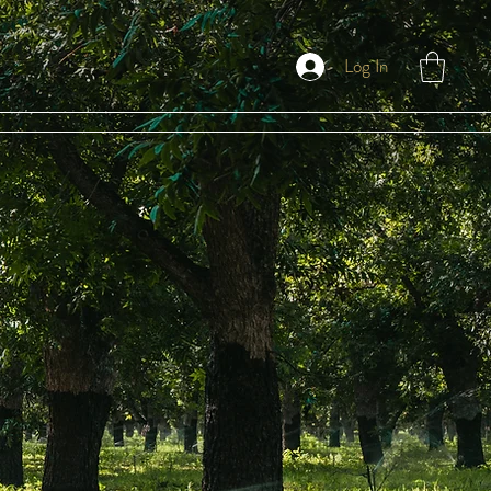
Log In