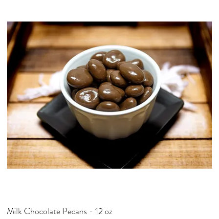
p
e
r
4
O
u
n
c
e
s
Milk Chocolate Pecans - 12 oz