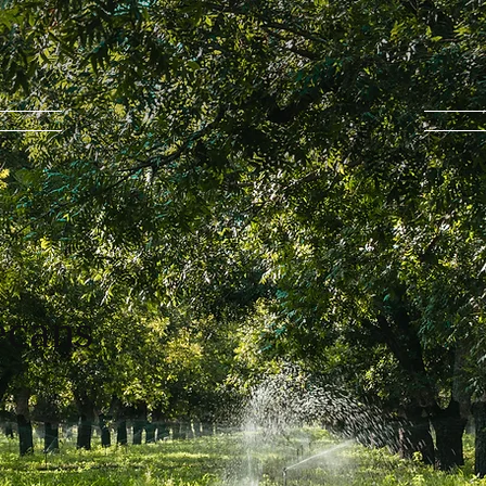
ecans