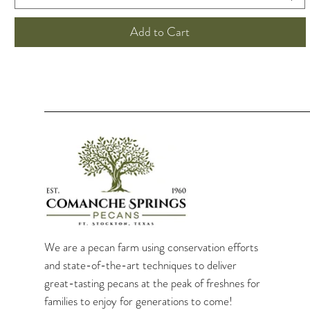
Add to Cart
We are a pecan farm using conservation efforts
and state-of-the-art techniques to deliver
great-tasting pecans at the peak of freshnes for
families to enjoy for generations to come!