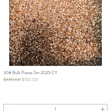
30# Bulk Pieces Sm 2025 CY
Regular Price
Sale Price
$330.00
$150.00