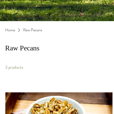
Home
Raw Pecans
Raw Pecans
3 products