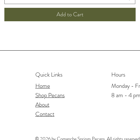
Add to Cart
Hours
Quick Links
Monday - Fr
Home
8 am - 4 p
Shop Pecans
About
Contact
© 2026 by Comanche Springs Pecans. All rights reserved