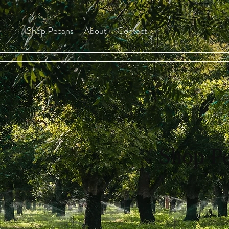
Shop Pecans
About
Contact
Shop P