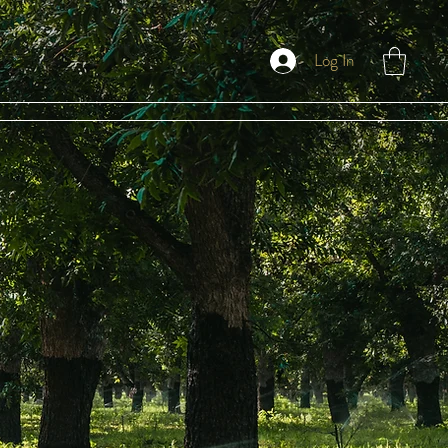
Log In