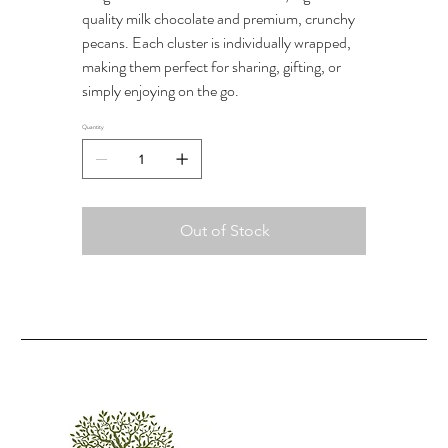
quality milk chocolate and premium, crunchy
pecans. Each cluster is individually wrapped,
making them perfect for sharing, gifting, or
simply enjoying on the go.
Quantity
Out of Stock