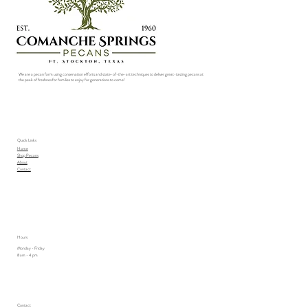
We are a pecan farm using conservation efforts and state-of-the-art techniques to deliver great-tasting pecans at
the peak of freshnes for families to enjoy for generations to come!
Quick Links
Home
Shop Pecans
About
Contact
Hours
Monday - Friday
8 am - 4 pm
Contact