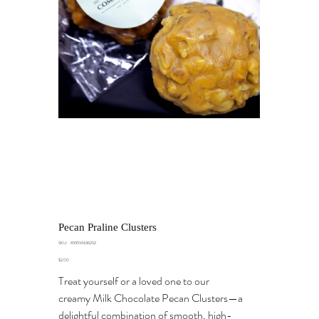
Pecan Praline Clusters
SKU
SKU:
659514636252
659514636252
Price
$2.00
Treat yourself or a loved one to our
creamy Milk Chocolate Pecan Clusters—a
delightful combination of smooth, high-